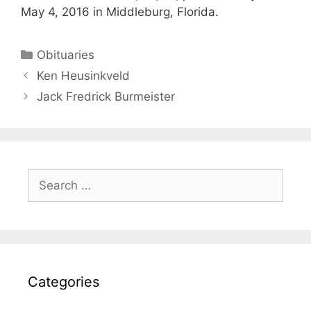
May 4, 2016 in Middleburg, Florida.
Obituaries
Ken Heusinkveld
Jack Fredrick Burmeister
Categories