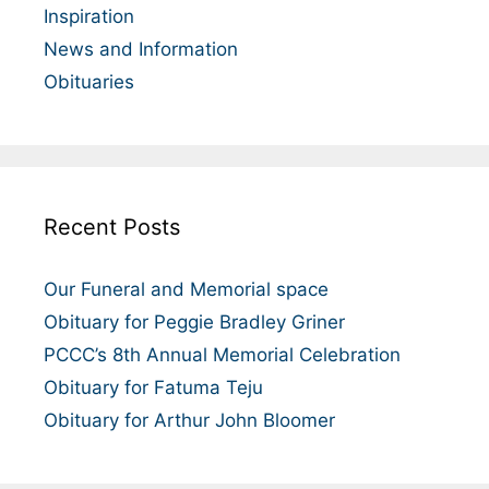
Inspiration
News and Information
Obituaries
Recent Posts
Our Funeral and Memorial space
Obituary for Peggie Bradley Griner
PCCC’s 8th Annual Memorial Celebration
Obituary for Fatuma Teju
Obituary for Arthur John Bloomer