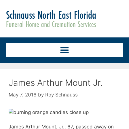
James Arthur Mount Jr.
May 7, 2016
by
Roy Schnauss
James Arthur Mount, Jr., 67, passed away on