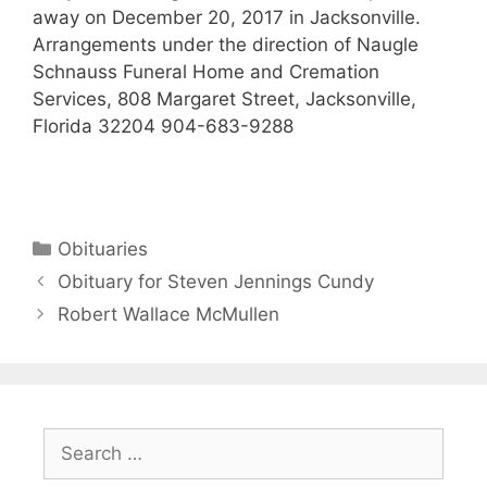
away on December 20, 2017 in Jacksonville.
Arrangements under the direction of Naugle
Schnauss Funeral Home and Cremation
Services, 808 Margaret Street, Jacksonville,
Florida 32204 904-683-9288
Obituaries
Obituary for Steven Jennings Cundy
Robert Wallace McMullen