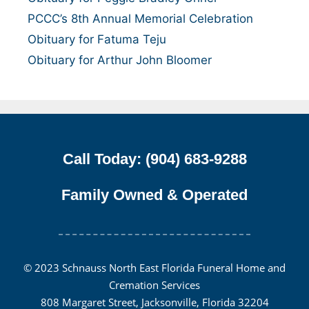
PCCC’s 8th Annual Memorial Celebration
Obituary for Fatuma Teju
Obituary for Arthur John Bloomer
Call Today: (904) 683-9288
Family Owned & Operated
© 2023 Schnauss North East Florida Funeral Home and
Cremation Services
808 Margaret Street, Jacksonville, Florida 32204