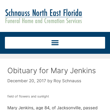
Obituary for Mary Jenkins
December 20, 2017
by
Roy Schnauss
field of flowers and sunlight
Mary Jenkins, age 84, of Jacksonville, passed