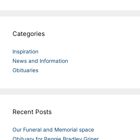
Categories
Inspiration
News and Information
Obituaries
Recent Posts
Our Funeral and Memorial space
Obituary for Peggie Bradley Griner