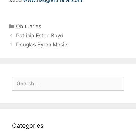
Obituaries
Patricia Estep Boyd
Douglas Byron Mosier
Categories