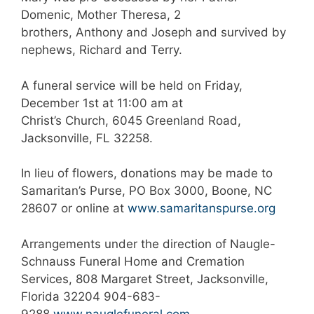
Domenic, Mother Theresa, 2
brothers, Anthony and Joseph and survived by
nephews, Richard and Terry.
A funeral service will be held on Friday,
December 1st at 11:00 am at
Christ’s Church, 6045 Greenland Road,
Jacksonville, FL 32258.
In lieu of flowers, donations may be made to
Samaritan’s Purse, PO Box 3000, Boone, NC
28607 or online at
www.samaritanspurse.org
Arrangements under the direction of Naugle-
Schnauss Funeral Home and Cremation
Services, 808 Margaret Street, Jacksonville,
Florida 32204 904-683-
9288
www.nauglefuneral.com
.