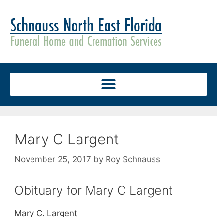
Mary C Largent
November 25, 2017
by
Roy Schnauss
Obituary for Mary C Largent
Mary C. Largent