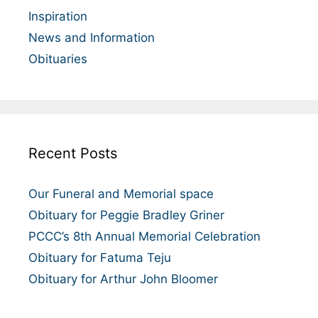
Inspiration
News and Information
Obituaries
Recent Posts
Our Funeral and Memorial space
Obituary for Peggie Bradley Griner
PCCC’s 8th Annual Memorial Celebration
Obituary for Fatuma Teju
Obituary for Arthur John Bloomer