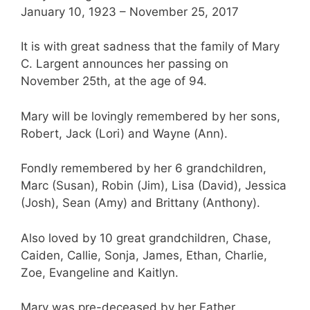
January 10, 1923 – November 25, 2017
It is with great sadness that the family of Mary
C. Largent announces her passing on
November 25th, at the age of 94.
Mary will be lovingly remembered by her sons,
Robert, Jack (Lori) and Wayne (Ann).
Fondly remembered by her 6 grandchildren,
Marc (Susan), Robin (Jim), Lisa (David), Jessica
(Josh), Sean (Amy) and Brittany (Anthony).
Also loved by 10 great grandchildren, Chase,
Caiden, Callie, Sonja, James, Ethan, Charlie,
Zoe, Evangeline and Kaitlyn.
Mary was pre-deceased by her Father