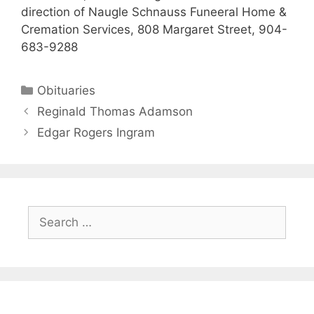
direction of Naugle Schnauss Funeeral Home &
Cremation Services, 808 Margaret Street, 904-
683-9288
Obituaries
Reginald Thomas Adamson
Edgar Rogers Ingram