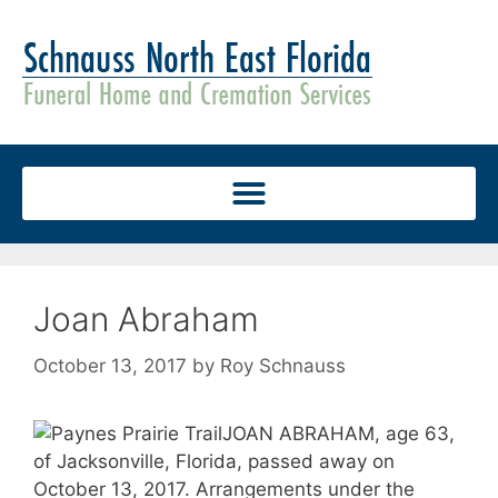
Joan Abraham
October 13, 2017
by
Roy Schnauss
JOAN ABRAHAM, age 63,
of Jacksonville, Florida, passed away on
October 13, 2017. Arrangements under the