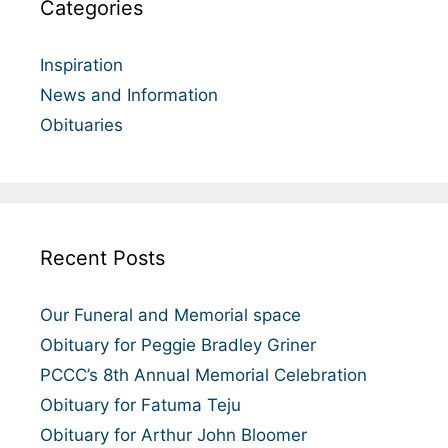
Categories
Inspiration
News and Information
Obituaries
Recent Posts
Our Funeral and Memorial space
Obituary for Peggie Bradley Griner
PCCC’s 8th Annual Memorial Celebration
Obituary for Fatuma Teju
Obituary for Arthur John Bloomer