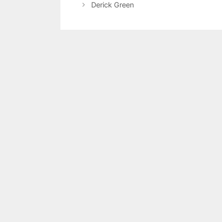
Derick Green