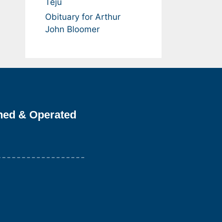
Teju
Obituary for Arthur
John Bloomer
ned & Operated