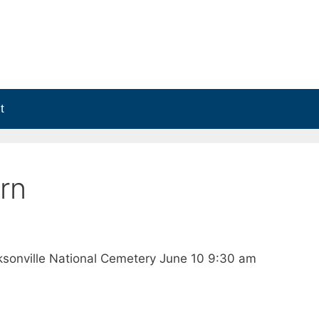
t
rn
ksonville National Cemetery June 10 9:30 am