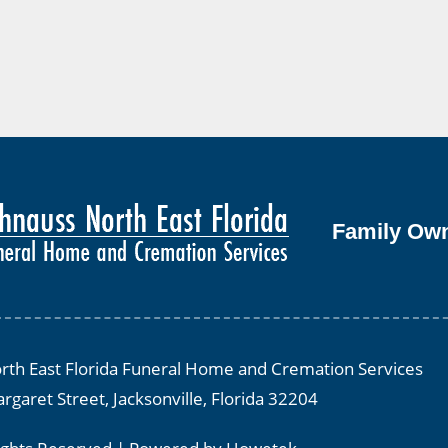
Family Ow
th East Florida Funeral Home and Cremation Services
rgaret Street, Jacksonville, Florida 32204