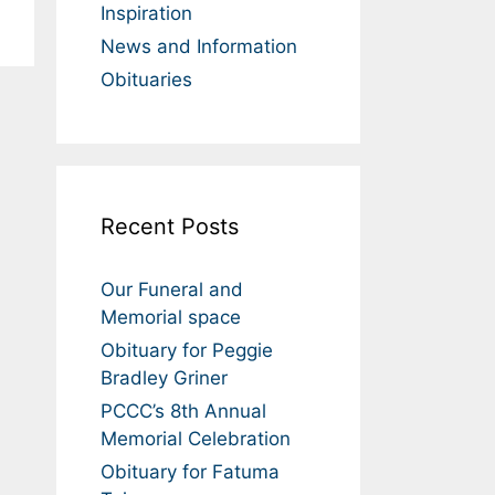
Inspiration
News and Information
Obituaries
Recent Posts
Our Funeral and
Memorial space
Obituary for Peggie
Bradley Griner
PCCC’s 8th Annual
Memorial Celebration
Obituary for Fatuma