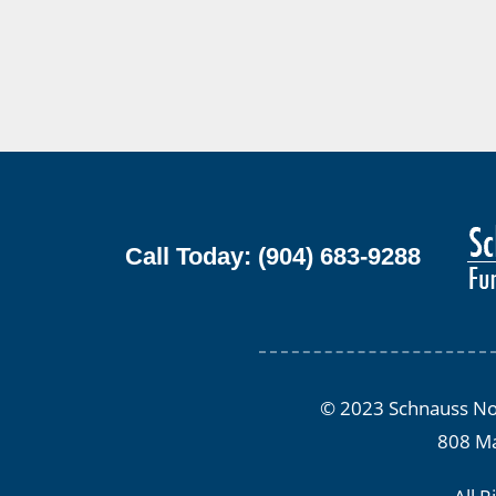
Call Today: (904) 683-9288
© 2023 Schnauss Nor
808 Ma