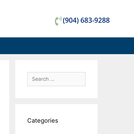
(904) 683-9288
Categories