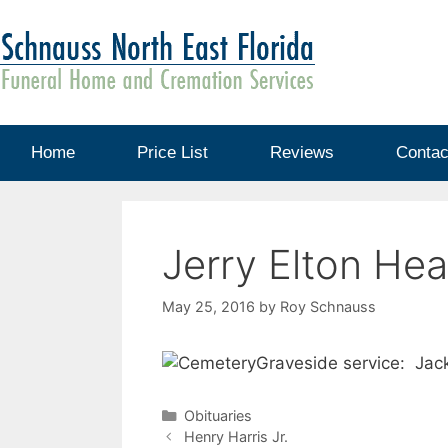
Home
Price List
Reviews
Contac
Jerry Elton Hea
May 25, 2016
by
Roy Schnauss
Graveside service: Jac
Obituaries
Henry Harris Jr.